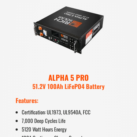
ALPHA 5 PRO
51.2V 100Ah LiFePO4 Battery
Features:
Certification: UL1973, UL9540A, FCC
7,000 Deep Cycles Life
5120 Watt Hours Energy