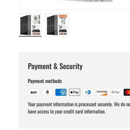
Load image 1 in gallery view
Load image 2 in gallery view
Payment & Security
Payment methods
Your payment information is processed securely. We do not
have access to your credit card information.