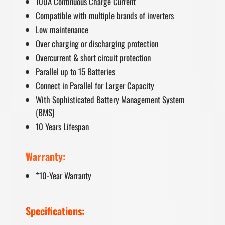
100A Continuous Charge Current
Compatible with multiple brands of inverters
Low maintenance
Over charging or discharging protection
Overcurrent & short circuit protection
Parallel up to 15 Batteries
Connect in Parallel for Larger Capacity
With Sophisticated Battery Management System
(BMS)
10 Years Lifespan
Warranty:
*10-Year Warranty
Specifications: