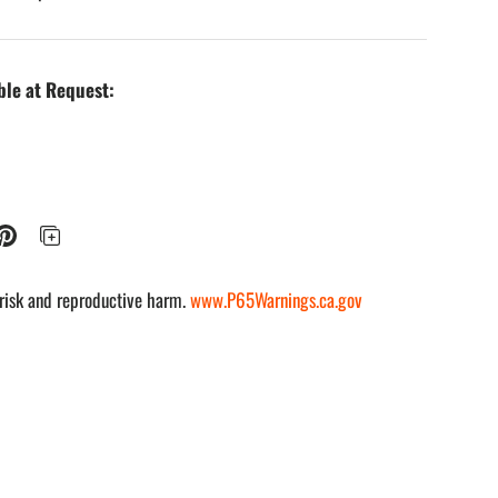
ble at Request:
risk and reproductive harm.
www.P65Warnings.ca.gov