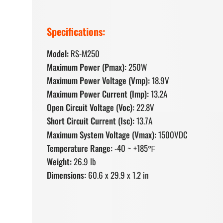
Specifications:
Model:
RS-M250
Maximum Power (Pmax):
250W
Maximum Power Voltage (Vmp):
18.9V
Maximum Power Current (Imp):
13.2A
Open Circuit Voltage (Voc):
22.8V
Short Circuit Current (Isc):
13.7A
Maximum System Voltage (Vmax):
1500VDC
Temperature Range:
-40 ~ +185℉
Weight:
26.9 lb
Dimensions:
60.6 x 29.9 x 1.2 in