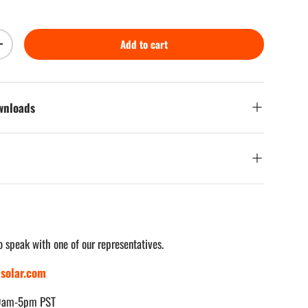
Add to cart
Increase quantity
ownloads
o speak with one of our representatives.
solar.com
 9am-5pm PST