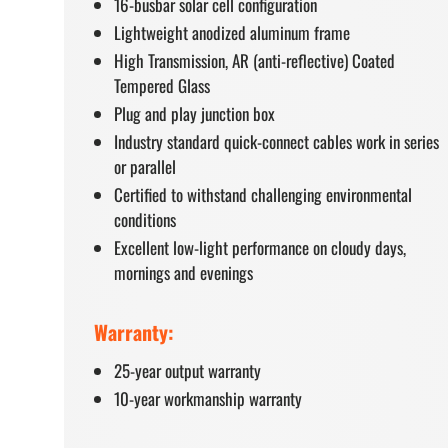
16-busbar solar cell configuration
Lightweight anodized aluminum frame
High Transmission, AR (anti-reflective) Coated
Tempered Glass
Plug and play junction box
Industry standard quick-connect cables work in series
or parallel
Certified to withstand challenging environmental
conditions
Excellent low-light performance on cloudy days,
mornings and evenings
Warranty:
25-year output warranty
10-year workmanship warranty