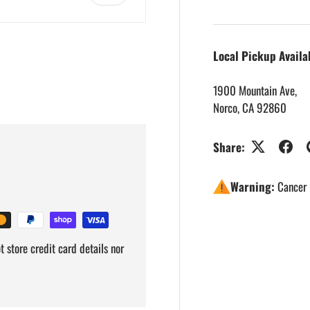
Local Pickup Availa
1900 Mountain Ave,
Norco, CA 92860
Share:
Warning:
Cancer 
 store credit card details nor