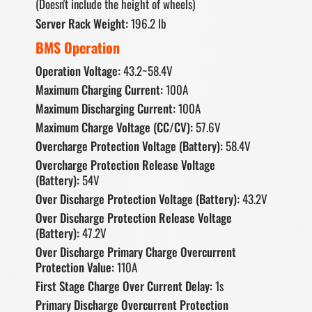
(Doesn't include the height of wheels)
Server Rack Weight:
196.2 lb
BMS Operation
Operation Voltage:
43.2~58.4V
Maximum Charging Current:
100A
Maximum Discharging Current:
100A
Maximum Charge Voltage (CC/CV):
57.6V
Overcharge Protection Voltage (Battery):
58.4V
Overcharge Protection Release Voltage
(Battery):
54V
Over Discharge Protection Voltage (Battery):
43.2V
Over Discharge Protection Release Voltage
(Battery):
47.2V
Over Discharge Primary Charge Overcurrent
Protection Value:
110A
First Stage Charge Over Current Delay:
1s
Primary Discharge Overcurrent Protection