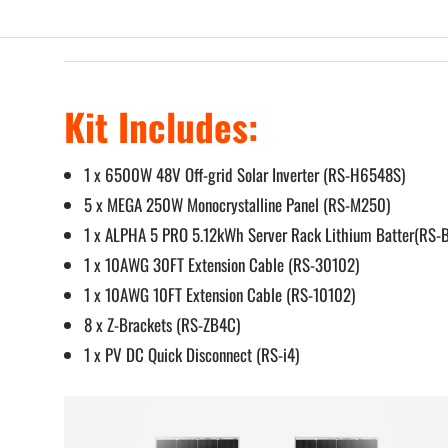
Kit Includes:
1 x 6500W 48V Off-grid Solar Inverter (RS-H6548S)
5 x MEGA 250W Monocrystalline Panel (RS-M250)
1 x ALPHA 5 PRO 5.12kWh Server Rack Lithium Batter(RS-
1 x 10AWG 30FT Extension Cable (RS-30102)
1 x 10AWG 10FT Extension Cable (RS-10102)
8 x Z-Brackets (RS-ZB4C)
1 x PV DC Quick Disconnect (RS-i4)