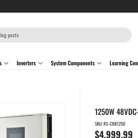
s
Inverters
System Components
Learning Cen
1250W 48VDC-
SKU:
RS-CBK1250
Regular pri
$4,999.99