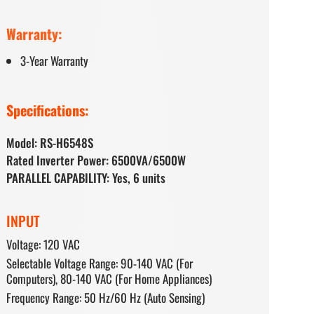
Warranty:
3-Year Warranty
Specifications:
Model: RS-H6548S
Rated Inverter Power: 6500VA/6500W
PARALLEL CAPABILITY: Yes, 6 units
INPUT
Voltage: 120 VAC
Selectable Voltage Range: 90-140 VAC (For
Computers), 80-140 VAC (For Home Appliances)
Frequency Range: 50 Hz/60 Hz (Auto Sensing)