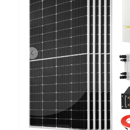
Previous