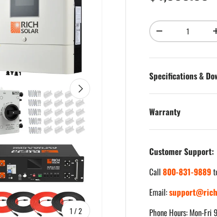
Qty
Decrease quantity
Specifications & D
Next
Warranty
Customer Support:
Call
800-831-9889
t
Email:
support@rich
of
1
/
2
Phone Hours: Mon-Fri