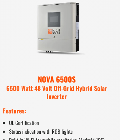
NOVA 6500S
6500 Watt 48 Volt Off-Grid Hybrid Solar
Inverter
Features:
UL Certification
Status indication with RGB lights