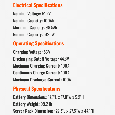
Electrical Specifications
Nominal Voltage:
51.2V
Nominal Capacity:
100Ah
Minimum Capacity:
99.5Ah
Nominal Capacity:
5120Wh
Operating Specifications
Charging Voltage:
56V
Discharging Cutoff Voltage:
44.8V
Maximum Charging Current:
100A
Continuous Charge Current:
100A
Maximum Discharge Current:
100A
Physical Specifications
Battery Dimensions:
17.7"L x 17.8"W x 5.2"H
Battery Weight:
99.2 lb
Server Rack Dimensions:
27.5"L x 27.5"W x 44.1"H