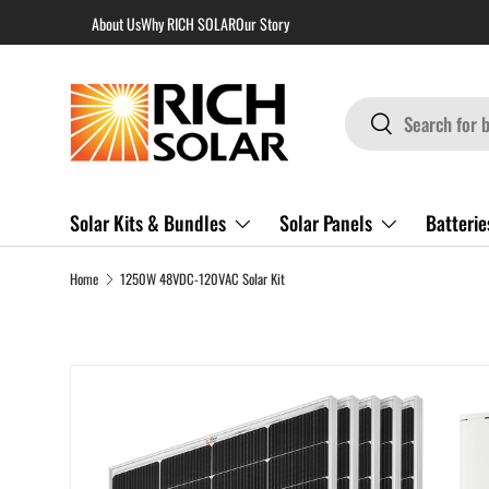
About Us
Why RICH SOLAR
Our Story
Skip to content
Search
Search
Solar Kits & Bundles
Solar Panels
Batterie
Home
1250W 48VDC-120VAC Solar Kit
Skip to product information