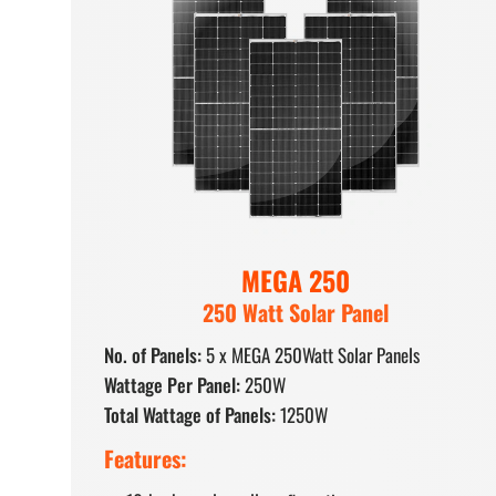
MEGA 250
250 Watt Solar Panel
No. of Panels:
5 x MEGA 250Watt Solar Panels
Wattage Per Panel:
250W
Total Wattage of Panels:
1250W
Features: