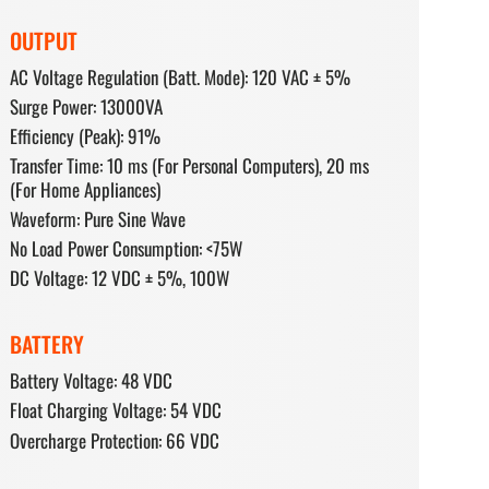
OUTPUT
AC Voltage Regulation (Batt. Mode): 120 VAC ± 5%
Surge Power: 13000VA
Efficiency (Peak): 91%
Transfer Time: 10 ms (For Personal Computers), 20 ms
(For Home Appliances)
Waveform: Pure Sine Wave
No Load Power Consumption: <75W
DC Voltage: 12 VDC ± 5%, 100W
BATTERY
Battery Voltage: 48 VDC
Float Charging Voltage: 54 VDC
Overcharge Protection: 66 VDC