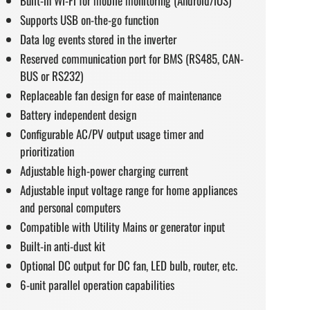
Built-in Wi-Fi for mobile monitoring (Android/iOS)
Supports USB on-the-go function
Data log events stored in the inverter
Reserved communication port for BMS (RS485, CAN-
BUS or RS232)
Replaceable fan design for ease of maintenance
Battery independent design
Configurable AC/PV output usage timer and
prioritization
Adjustable high-power charging current
Adjustable input voltage range for home appliances
and personal computers
Compatible with Utility Mains or generator input
Built-in anti-dust kit
Optional DC output for DC fan, LED bulb, router, etc.
6-unit parallel operation capabilities