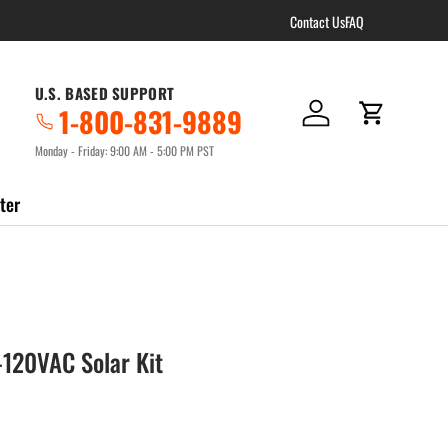
Contact Us
FAQ
U.S. BASED SUPPORT
1-800-831-9889
Log in
Cart
Monday - Friday: 9:00 AM - 5:00 PM PST
ter
120VAC Solar Kit
ce