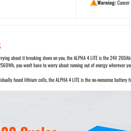
Warning:
Cancer 
s
worrying about it breaking down on you, the ALPHA 4 LITE is the 24V 200Ah
2560Wh, you won't have to worry about running out of energy wherever you
dually fused lithium cells, the ALPHA 4 LITE is the no-nonsense battery f