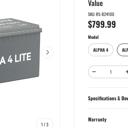
Value
SKU:
RS-B24100
Regular pri
$799.99
Model
ALPHA 4
AL
Next
Qty
Decrease quantity
Specifications & D
Warranty
of
1
/
3