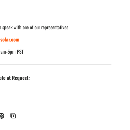
o speak with one of our representatives.
solar.com
 9am-5pm PST
ble at Request: