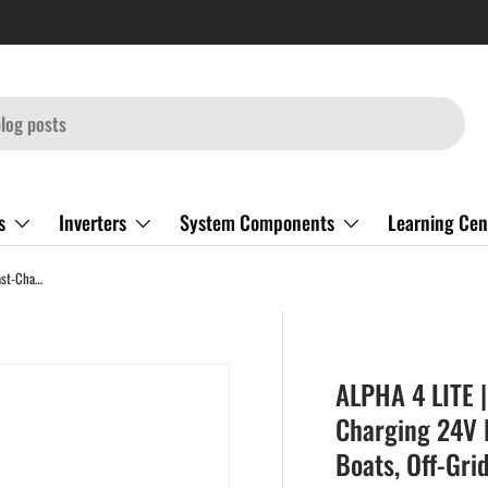
s
Inverters
System Components
Learning Cen
ALPHA 4 LITE | 24V 100Ah LiFePO4 Battery | Fast-Charging 24V Lithium Battery for RVs, Trailers, Vans, Boats, Off-Grid, Backup | 4,000 Lifetime Cycles | Best Value
ALPHA 4 LITE |
Charging 24V L
Boats, Off-Gri