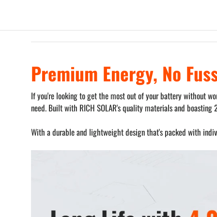
Premium Energy, No Fus
If you're looking to get the most out of your battery without 
need. Built with RICH SOLAR's quality materials and boasting 
With a durable and lightweight design that's packed with indivi