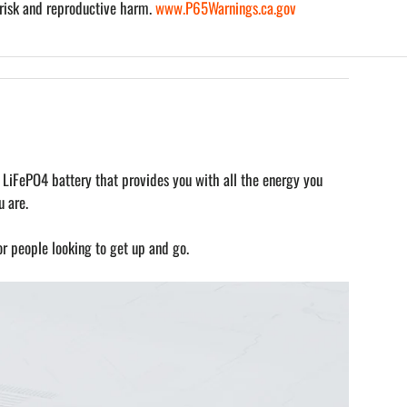
risk and reproductive harm.
www.P65Warnings.ca.gov
 LiFePO4 battery that provides you with all the energy you
 are.
or people looking to get up and go.