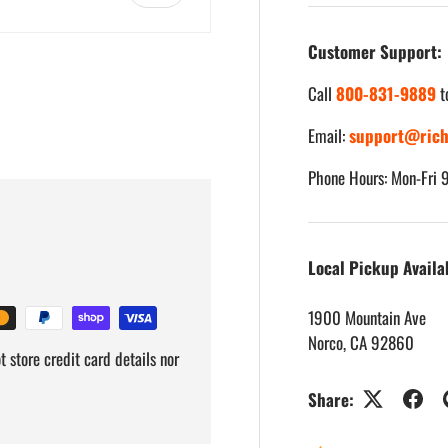
Customer Support:
Call
800-831-9889
t
Email:
support@rich
iew
Phone Hours: Mon-Fri
Local Pickup Availa
1900 Mountain Ave
Norco, CA 92860
 store credit card details nor
Share: