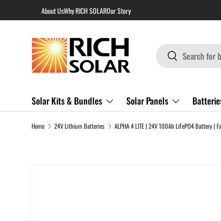
About Us
Why RICH SOLAR
Our Story
Skip to content
Search
Search
Solar Kits & Bundles
Solar Panels
Batterie
Home
24V Lithium Batteries
Skip to product information