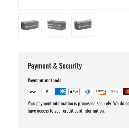
Load image 1 in gallery view
Load image 2 in gallery view
Load image 3 in gallery v
Payment & Security
Payment methods
Your payment information is processed securely. We do not
have access to your credit card information.