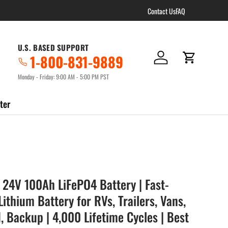
Contact Us
FAQ
U.S. BASED SUPPORT
1-800-831-9889
Log in
Cart
Monday - Friday: 9:00 AM - 5:00 PM PST
ter
 24V 100Ah LiFePO4 Battery | Fast-
ithium Battery for RVs, Trailers, Vans,
d, Backup | 4,000 Lifetime Cycles | Best