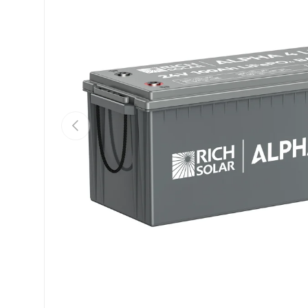
Previous