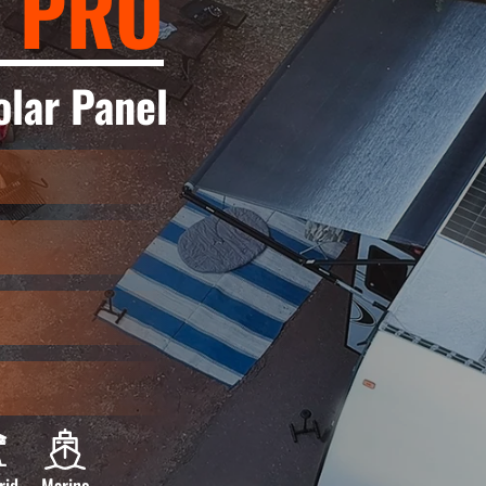
 PRO
lar Panel
rid
Marine