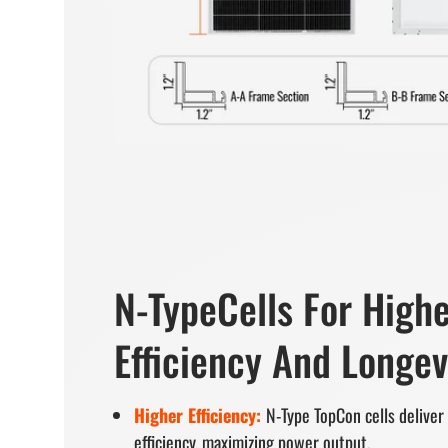
N-TypeCells For High
Efficiency And Longev
Higher Efficiency:
N-Type TopCon cells delive
efficiency, maximizing power output.