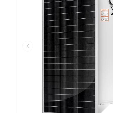
Previous