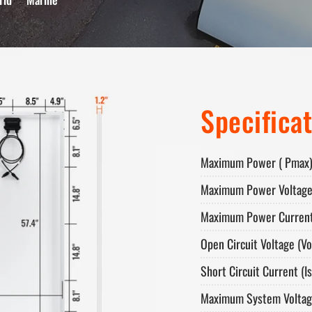
Specifica
Maximum Power ( Pmax)
Maximum Power Voltage
Maximum Power Current
Open Circuit Voltage (Vo
Short Circuit Current (Is
Maximum System Voltag