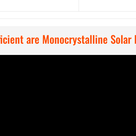
y Choose Mega 200W Solar Pan