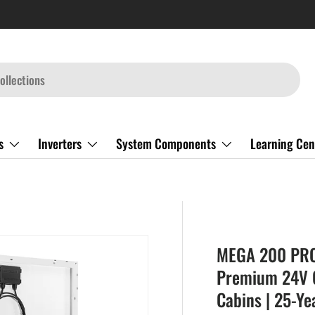
s
Inverters
System Components
Learning Cen
MEGA 200 PRO 
Premium 24V Of
Cabins | 25-Ye