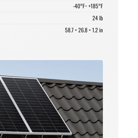
-40°F~ +185°F
24 lb
58.7 × 26.8 × 1.2 in