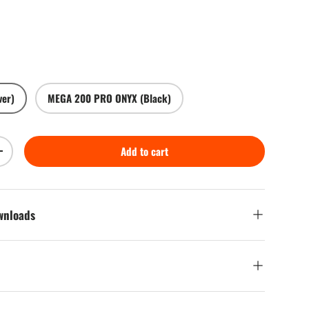
ce
ver)
MEGA 200 PRO ONYX (Black)
Play video
Add to cart
Increase quantity
ownloads