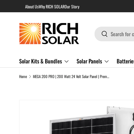
About Us
Why RICH SOLAR
Our Story
Skip to content
Search
Search
Solar Kits & Bundles
Solar Panels
Batterie
Home
MEGA 200 PRO | 200 Watt 24 Volt Solar Panel | Premium 24V Off-Grid Solar Panel for RVs, Trailers, Cabins | 25-Year Output Warranty | UL Certified
Skip to product information