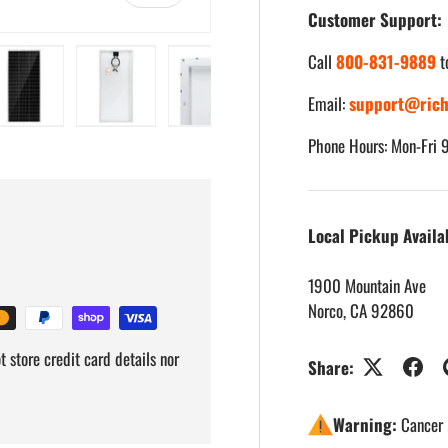
Customer Support:
Call
800-831-9889
t
Email:
support@rich
iew
 3 in gallery view
Load image 4 in gallery view
Load image 5 in gallery view
Load image 6 in gallery view
Load image 7 in gallery
Load imag
Phone Hours: Mon-Fri
Local Pickup Availa
1900 Mountain Ave
Norco, CA 92860
 store credit card details nor
Share:
Warning:
Cancer 