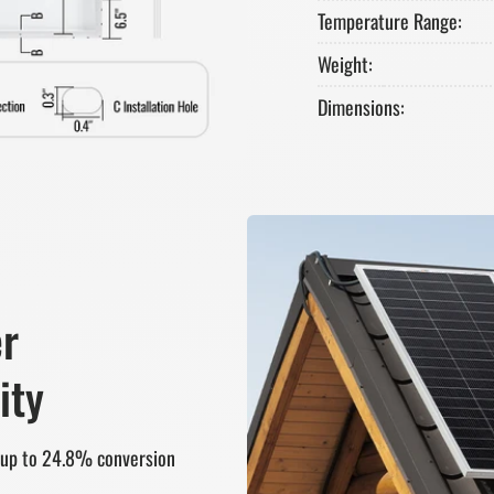
Temperature Range:
Weight:
Dimensions:
er
ity
r up to 24.8% conversion