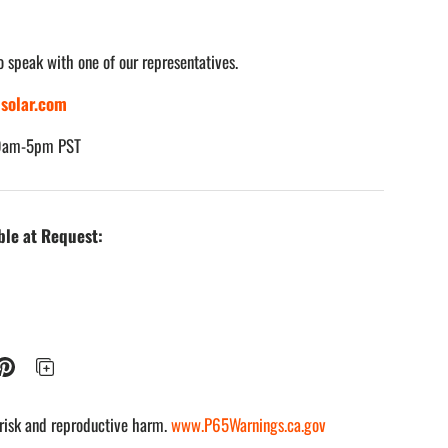
o speak with one of our representatives.
solar.com
 view
e 8 in gallery view
Load image 9 in gallery view
Load image 10 in gallery view
Load image 11 in gallery view
Load image 12 in gall
 9am-5pm PST
ble at Request:
risk and reproductive harm.
www.P65Warnings.ca.gov