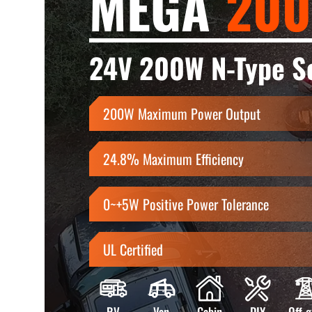
MEGA
200
24V 200W N-Type So
200W Maximum Power Output
24.8% Maximum Efficiency
0~+5W Positive Power Tolerance
UL Certified
RV
Van
Cabin
DIY
Off-g