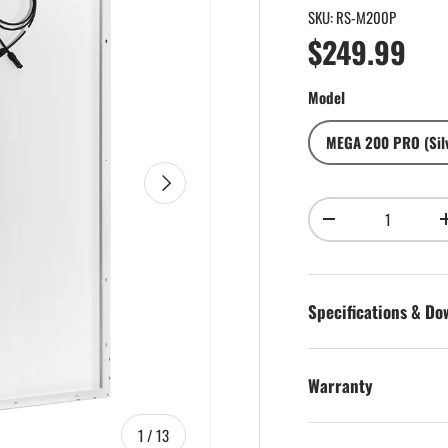
SKU:
RS-M200P
Regular pri
$249.99
Model
MEGA 200 PRO (Sil
Next
Qty
Decrease quantity
Specifications & D
Warranty
of
1
/
13