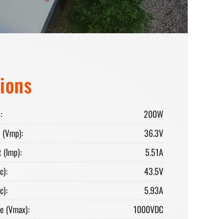
tions
:
200W
 (Vmp):
36.3V
 (Imp):
5.51A
c):
43.5V
c):
5.93A
e (Vmax):
1000VDC