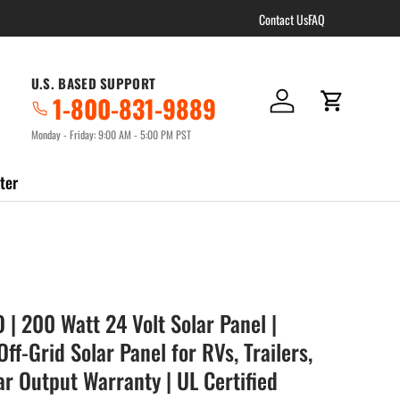
Contact Us
FAQ
U.S. BASED SUPPORT
1-800-831-9889
Log in
Cart
Monday - Friday: 9:00 AM - 5:00 PM PST
ter
| 200 Watt 24 Volt Solar Panel |
f-Grid Solar Panel for RVs, Trailers,
ar Output Warranty | UL Certified