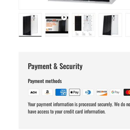
Load image 1 in gallery view
Play video 1 in gallery view
Load image 2 in gallery v
Load image
Payment & Security
Payment methods
Your payment information is processed securely. We do not
have access to your credit card information.